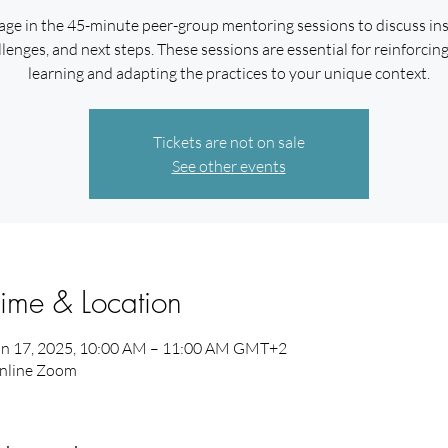
ge in the 45-minute peer-group mentoring sessions to discuss ins
lenges, and next steps. These sessions are essential for reinforcin
learning and adapting the practices to your unique context.
Tickets are not on sale
See other events
ime & Location
an 17, 2025, 10:00 AM – 11:00 AM GMT+2
nline Zoom