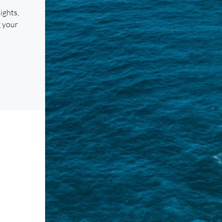
ights,
g your