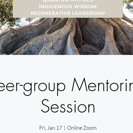
eer-group Mentori
Session
Fri, Jan 17
  |  
Online Zoom