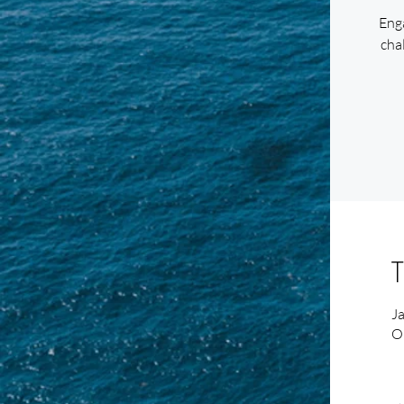
Enga
chal
T
J
O