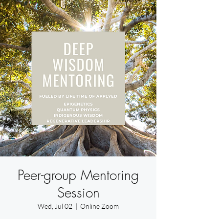
Peer-group Mentoring
Session
Wed, Jul 02
  |  
Online Zoom