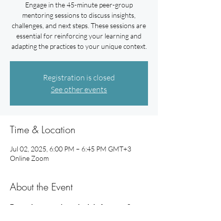
Engage in the 45-minute peer-group
mentoring sessions to discuss insights,
challenges, and next steps. These sessions are
essential for reinforcing your learning and
adapting the practices to your unique context.
Registration is closed
See other events
Time & Location
Jul 02, 2025, 6:00 PM – 6:45 PM GMT+3
Online Zoom
About the Event
Example mentoring schedule for your 3 
peer-group mentoring sessions: