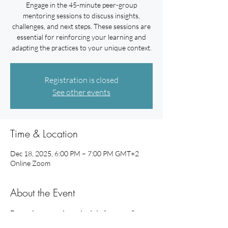
Engage in the 45-minute peer-group
mentoring sessions to discuss insights,
challenges, and next steps. These sessions are
essential for reinforcing your learning and
adapting the practices to your unique context.
Registration is closed
See other events
Time & Location
Dec 18, 2025, 6:00 PM – 7:00 PM GMT+2
Online Zoom
About the Event
Example mentoring schedule for your 3 
peer-group mentoring sessions: