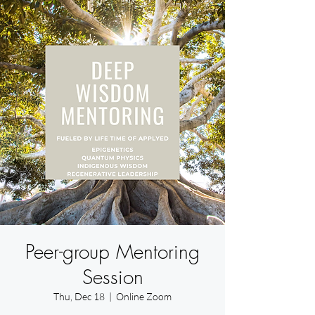
Peer-group Mentoring
Session
Thu, Dec 18
  |  
Online Zoom