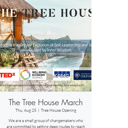
The Tree House March
Thu, Aug 25
  |  
Tree House Opening
We are a small group of changemakers who
are committed to setting deep routes to reach