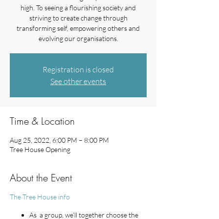
high. To seeing a flourishing society and
striving to create change through
transforming self, empowering others and
evolving our organisations.
Registration is closed
See other events
Time & Location
Aug 25, 2022, 6:00 PM – 8:00 PM
Tree House Opening
About the Event
The Tree House info
As a group, we’ll together choose the