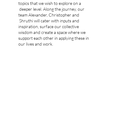
topics that we wish to explore on a
deeper level. Along the journey, our
team Alexander, Christopher and
Shruthi will cater with inputs and
inspiration, surface our collective
wisdom and create a space where we
support each other in applying these in
our lives and work.
Outside of these sessions, we’ll have
space for the community to connect
and add-on coaching/mentoring as
helpful.
We have designed the Tree House to be
of natural quality, personal “family vibe”
for deep sharing, care, support and fun.
Completing this journey we wish to have
developed together the following capacities:
Self-Transformation
Empowering and Leading Others
A Supportive Fmaily