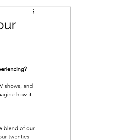
our
periencing?
V shows, and 
imagine how it 
 blend of our 
our twenties 