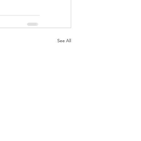
See All