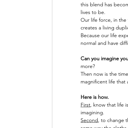
this blend has becom
lives to be. 
Our life force, in th
creates a living dupli
Because our life exp
normal and have diffi
Can you imagine your
more?
Then now is the time
magnificent life that
Here is how. 
First
, know that life 
imagining.
Second
, to change t