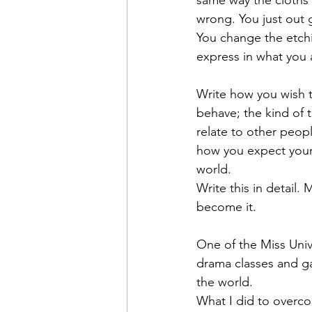
same way the cloths 
wrong. You just out
You change the etchi
express in what you 
Write how you wish t
behave; the kind of
relate to other peop
how you expect your 
world.
Write this in detail.
become it.
One of the Miss Univ
drama classes and ga
the world.
What I did to overco