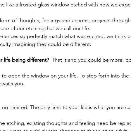
e like a frosted glass window etched with how we expect
e form of thoughts, feelings and actions, projects through
cate of our etching that we call our life.
eriences so perfectly match what was etched, we think of 
culty imagining they could be different.
 life being different?
  That it and you could be more, p
 to open the window on your life. To step forth into the
 awaits you.
is not limited. The only limit to your life is what you are c
he etching, existing thoughts and feeling need be replac