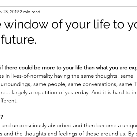
v 28, 2019
2 min read
window of your life to y
future.
 there could be more to your life than what you are ex
ves in lives-of-normality having the same thoughts, same 
surroundings, same people, same conversations, same T
re... largely a repetition of yesterday. And it is hard to 
fferent.
n?
 and unconsciously absorbed and then become a unique
s and the thoughts and feelings of those around us. By 