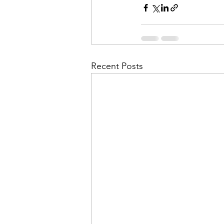
Recent Posts