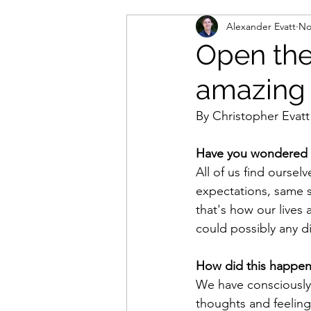
Alexander Evatt
No
Open the 
amazing 
By Christopher Evatt
Have you wondered if
All of us find oursel
expectations, same 
that's how our lives a
could possibly any di
How did this happe
We have consciously
thoughts and feeling