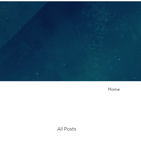
Home
All Posts