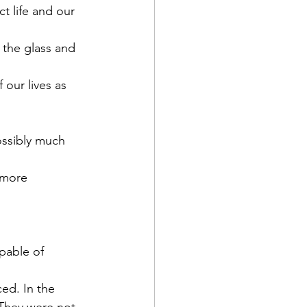
 life and our 
 the glass and 
our lives as 
ossibly much 
 more 
apable of 
ed. In the 