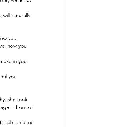
 They were not 
ill naturally 
how you 
ve; how you 
 make in your 
ntil you 
hy, she took 
ge in front of 
o talk once or 