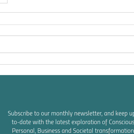
Subscribe to our monthly newsletter, and keep u
to-date with the latest exploration of Consciou
Personal, Business and Societal transformation