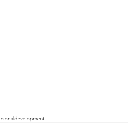
rsonaldevelopment