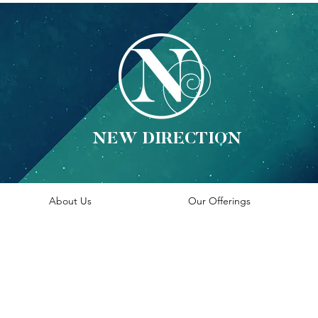
NEW DIRECTION
About Us
Our Offerings