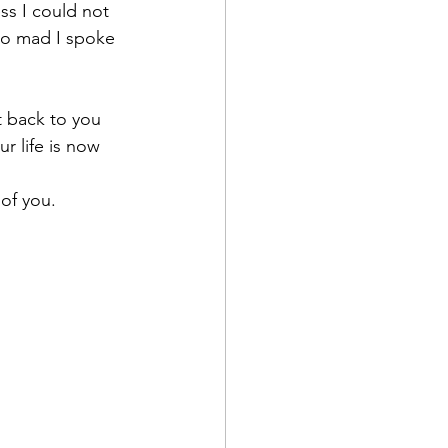
ss I could not 
 so mad I spoke 
t back to you 
r life is now 
of you.  