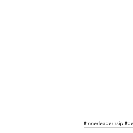
#Innerleaderhsip
#pe