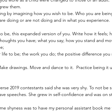
you wore as a child were changed to those of an adult.
 grew them.
ng by imagining how you wish to be. Who you are being w
are doing or are not doing and in what you experience.
o be, this expanded version of you. Write how it feels; 
 thoughts you have; what you say; how you stand and mo
le;
life to be; the work you do; the positive difference you
 Make drawings. Move and dance to it.  Practice being it u
erse 2019 contestants said she was very shy. To not be s
ve speeches. She grew in self-confidence and was on sta
me shyness was to have my personal assistant book me t