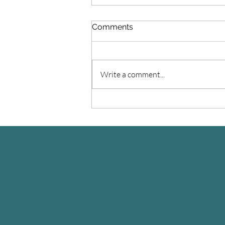
Comments
Write a comment...
You want to make a
change?