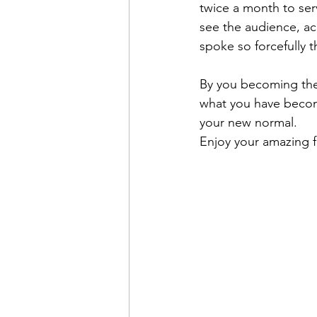
twice a month to serv
see the audience, ac
spoke so forcefully 
By you becoming the b
what you have become
your new normal.
Enjoy your amazing f