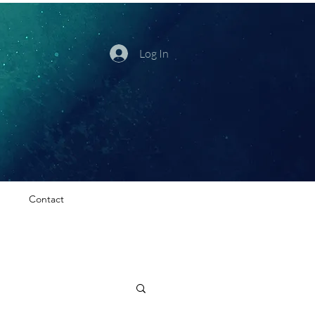
Log In
Contact