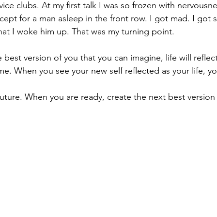
ice clubs. At my first talk I was so frozen with nervousne
cept for a man asleep in the front row. I got mad. I got
that I woke him up. That was my turning point.
est version of you that you can imagine, life will reflec
. When you see your new self reflected as your life, you
uture. When you are ready, create the next best version 